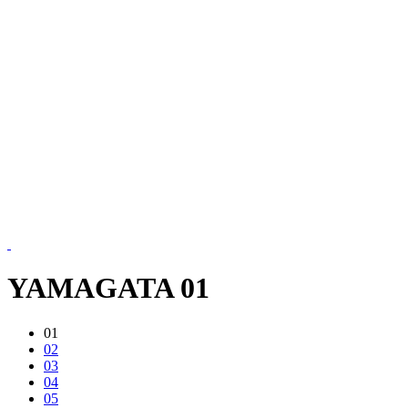
YAMAGATA 01
01
02
03
04
05