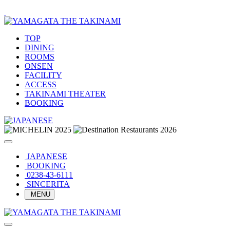
TOP
DINING
ROOMS
ONSEN
FACILITY
ACCESS
TAKINAMI THEATER
BOOKING
JAPANESE
BOOKING
0238-43-6111
SINCERITA
MENU