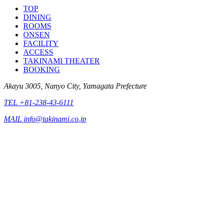
TOP
DINING
ROOMS
ONSEN
FACILITY
ACCESS
TAKINAMI THEATER
BOOKING
Akayu 3005, Nanyo City, Yamagata Prefecture
TEL +81-238-43-6111
MAIL info@takinami.co.jp