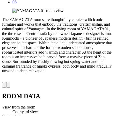
06
The YAMAGATA rooms are thoughtfully curated with iconic
furniture and works that embody the traditions, craftsmanship, and
cultural spirit of Yamagata. In the living room of YAMAGATA01,
the three-seat “Centro” sofa by renowned Japanese designer Isamu
Kenmochi - a pioneer of Japanese modern design - brings refined
elegance to the space. Within the quiet, understated atmosphere that
preserves the charm of the former wooden schoolhouse,
sophisticated interiors add warmth and character. At the heart of the
room is an impressive bath carved from a massive piece of Zao
stone. Surrounded by freshly flowing hot spring water and the
calming fragrance of hinoki cypress, both body and mind gradually
unwind in deep relaxation.
ROOM DATA
View from the room
Courtyard view