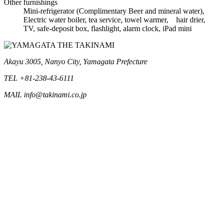
Other furnishings
Mini-refrigerator (Complimentary Beer and mineral water),
Electric water boiler, tea service, towel warmer, hair drier,
TV, safe-deposit box, flashlight, alarm clock, iPad mini
Akayu 3005, Nanyo City, Yamagata Prefecture
TEL +81-238-43-6111
MAIL info@takinami.co.jp