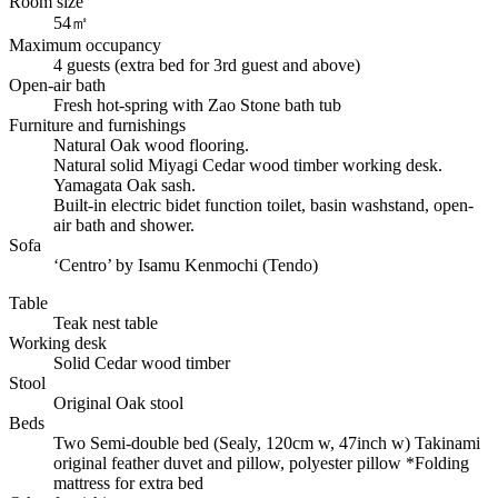
Room size
54㎡
Maximum occupancy
4 guests (extra bed for 3rd guest and above)
Open-air bath
Fresh hot-spring with Zao Stone bath tub
Furniture and furnishings
Natural Oak wood flooring.
Natural solid Miyagi Cedar wood timber working desk.
Yamagata Oak sash.
Built-in electric bidet function toilet, basin washstand, open-
air bath and shower.
Sofa
‘Centro’ by Isamu Kenmochi (Tendo)
Table
Teak nest table
Working desk
Solid Cedar wood timber
Stool
Original Oak stool
Beds
Two Semi-double bed (Sealy, 120cm w, 47inch w) Takinami
original feather duvet and pillow, polyester pillow *Folding
mattress for extra bed